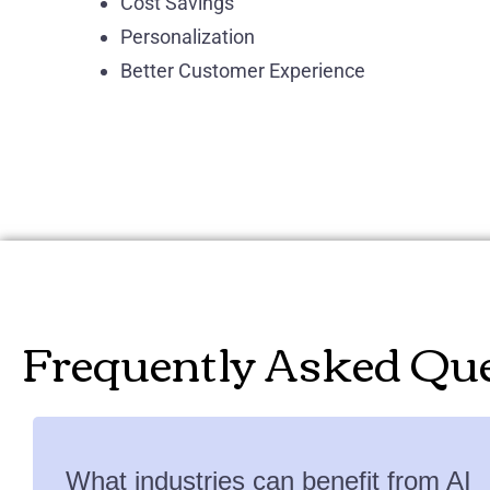
Cost Savings
Personalization
Better Customer Experience
Frequently Asked Qu
What industries can benefit from AI