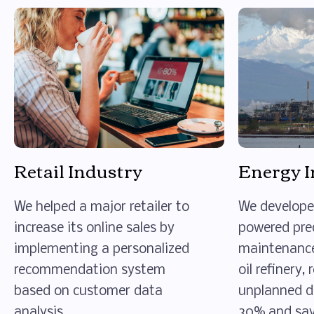
Retail Industry
Energy I
We helped a major retailer to
We develope
increase its online sales by
powered pre
implementing a personalized
maintenance
recommendation system
oil refinery,
based on customer data
unplanned 
analysis.
30% and savi