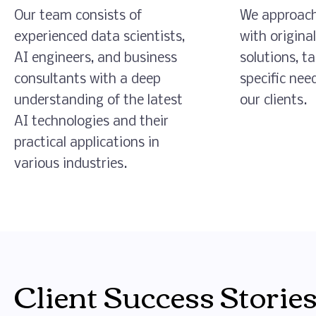
Our team consists of
We approach
experienced data scientists,
with origina
AI engineers, and business
solutions, ta
consultants with a deep
specific nee
understanding of the latest
our clients.
AI technologies and their
practical applications in
various industries.
Client Success Stories