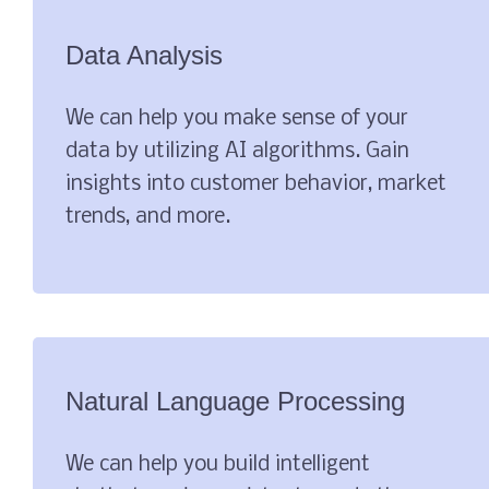
Data Analysis
We can help you make sense of your
data by utilizing AI algorithms. Gain
insights into customer behavior, market
trends, and more.
Natural Language Processing
We can help you build intelligent