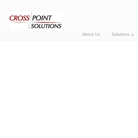
About Us
Solutions
Empowering Your
with AI Consulting
Are you ready to take your b
level with AI technology? Ou