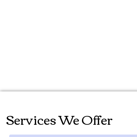
can help you unlock the full p
valuable insights, streamline
save time and money. Let us
the process of AI implement
Services We Offer​