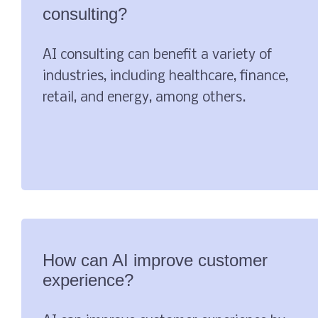
consulting?
AI consulting can benefit a variety of
industries, including healthcare, finance,
retail, and energy, among others.
How can AI improve customer
experience?