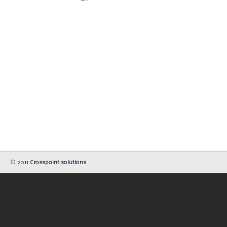
© 2011
Crosspoint solutions