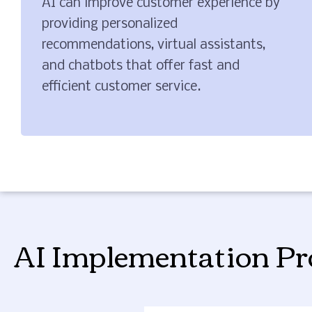
AI can improve customer experience by
providing personalized
recommendations, virtual assistants,
and chatbots that offer fast and
efficient customer service.
AI Implementation Pr