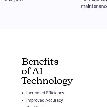
maintenance
Benefits
of AI
Technology
Increased Efficiency
Improved Accuracy