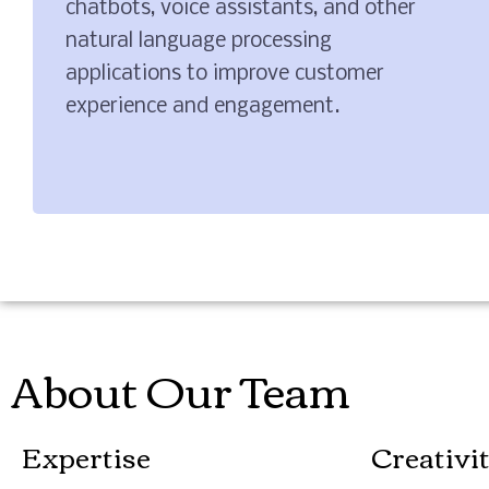
chatbots, voice assistants, and other
natural language processing
applications to improve customer
experience and engagement.
About Our Team
Expertise
Creativi