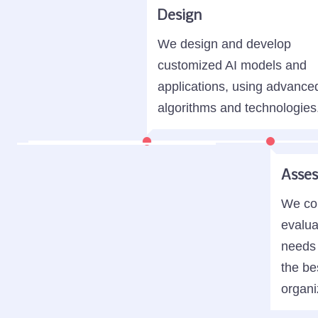
Design
We design and develop
customized AI models and
applications, using advance
algorithms and technologies
Asse
We con
evalua
needs 
the be
organi