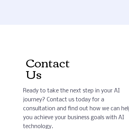
Contact
Us
Ready to take the next step in your AI
journey? Contact us today for a
consultation and find out how we can hel
you achieve your business goals with AI
technology.