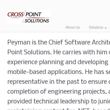
About Us
Solutions
Peyman is the Chief Software Archite
Point Solutions. He carries with him 
experience planning and developing
mobile-based applications. He has se
representative in the past to ensure
completion of engineering projects,
provided technical leadership to jun