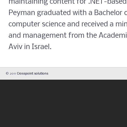
maintaining content for .NET-based
Peyman graduated with a Bachelor o
computer science and received a mi
and management from the Academic 
Aviv in Israel.
© 2011
Crosspoint solutions