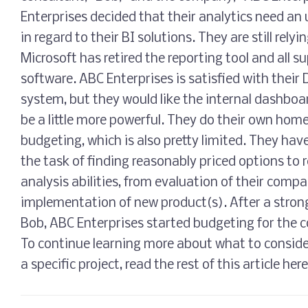
Enterprises decided that their analytics need an 
in regard to their BI solutions. They are still rel
Microsoft has retired the reporting tool and all s
software. ABC Enterprises is satisfied with thei
system, but they would like the internal dashboar
be a little more powerful. They do their own hom
budgeting, which is also pretty limited. They hav
the task of finding reasonably priced options to r
analysis abilities, from evaluation of their comp
implementation of new product(s). After a stro
Bob, ABC Enterprises started budgeting for the c
To continue learning more about what to consid
a specific project, read the rest of this article here