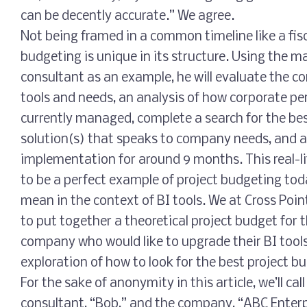
can be decently accurate.” We agree.
Not being framed in a common timeline like a fisc
budgeting is unique in its structure. Using the
consultant as an example, he will evaluate the c
tools and needs, an analysis of how corporate pe
currently managed, complete a search for the be
solution(s) that speaks to company needs, and as
implementation for around 9 months. This real-li
to be a perfect example of project budgeting tod
mean in the context of BI tools. We at Cross Poin
to put together a theoretical project budget for 
company who would like to upgrade their BI tools
exploration of how to look for the best project b
For the sake of anonymity in this article, we’ll 
consultant, “Bob,” and the company, “ABC Enterp