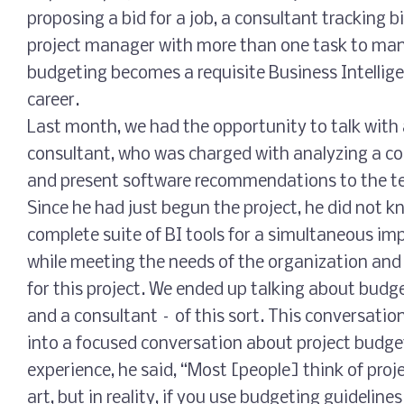
proposing a bid for a job, a consultant tracking bi
project manager with more than one task to man
budgeting becomes a requisite Business Intellige
career.
Last month, we had the opportunity to talk wi
consultant, who was charged with analyzing a c
and present software recommendations to the te
Since he had just begun the project, he did not kn
complete suite of BI tools for a simultaneous imp
while meeting the needs of the organization and
for this project. We ended up talking about budge
and a consultant – of this sort. This conversatio
into a focused conversation about project budget
experience, he said, “Most [people] think of proj
art, but in reality, if you use budgeting guidelines 