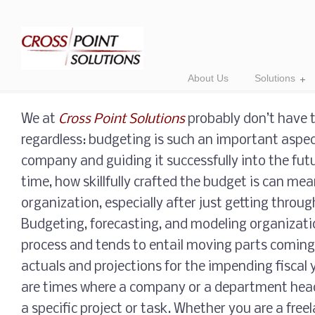
About Us
Solutions
We at
Cross Point Solutions
probably don’t have to
regardless: budgeting is such an important aspe
company and guiding it successfully into the fut
time, how skillfully crafted the budget is can mean
organization, especially after just getting throug
Budgeting, forecasting, and modeling organization
process and tends to entail moving parts coming 
actuals and projections for the impending fiscal 
are times where a company or a department head
a specific project or task. Whether you are a free