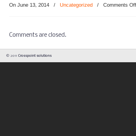
On June 13, 2014
/
Uncategorized
/
Comments Of
Comments are closed.
© 2011
Crosspoint solutions