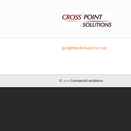
google88280b416932c382
© 2011
Crosspoint solutions