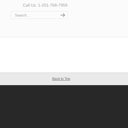
Call Us: 1-201-768-7959
Back to Top