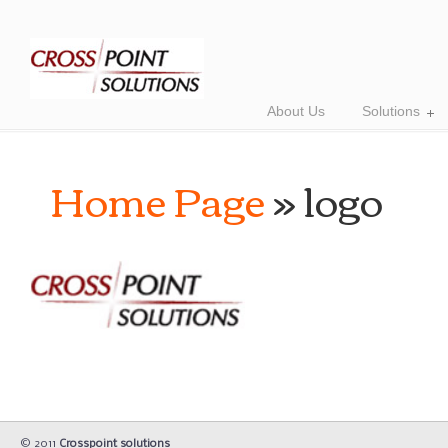
About Us
Solutions
Home Page
» logo
© 2011
Crosspoint solutions