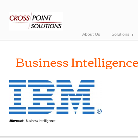
About Us
Solutions
Business Intelligenc