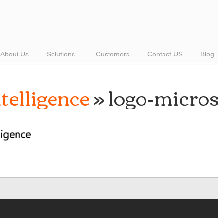
About Us
Solutions
Customers
Contact US
Blog
telligence
» logo-micros