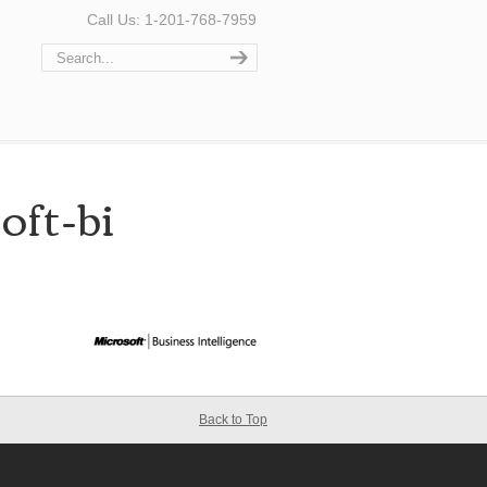
Call Us: 1-201-768-7959
oft-bi
Back to Top