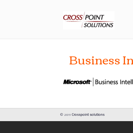
Business In
© 2011
Crosspoint solutions