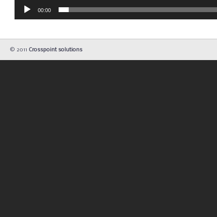
00:00
© 2011
Crosspoint solutions