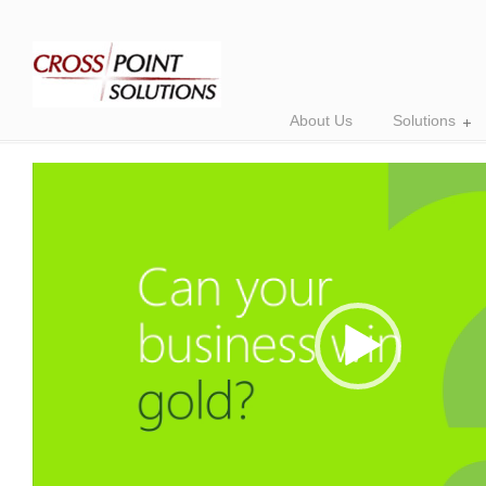
About Us
Solutions
Video
Player