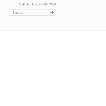
Call Us: 1-201-768-7959