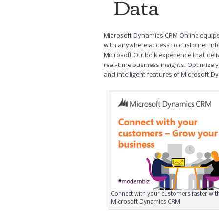
Data
Microsoft Dynamics CRM Online equips
with anywhere access to customer inf
Microsoft Outlook experience that del
real-time business insights. Optimize yo
and intelligent features of Microsoft 
Connect with your customers faster wit
Microsoft Dynamics CRM