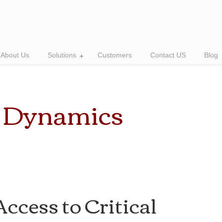
About Us
Solutions
Customers
Contact US
Blog
t Dynamics
ccess to Critical