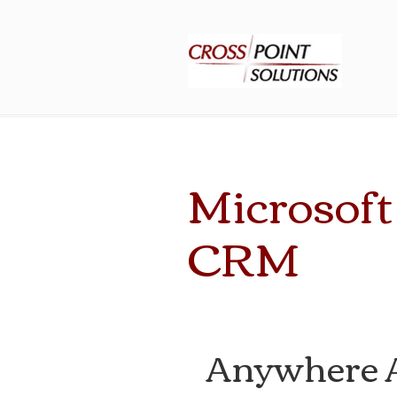
Microsof
CRM
Anywhere A