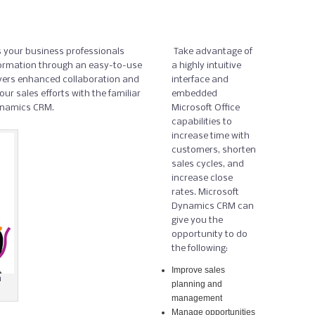
 your business professionals
Take advantage of
ormation through an easy-to-use
a highly intuitive
ivers enhanced collaboration and
interface and
ur sales efforts with the familiar
embedded
Dynamics CRM.
Microsoft Office
capabilities to
increase time with
customers, shorten
sales cycles, and
increase close
rates. Microsoft
Dynamics CRM can
give you the
opportunity to do
the following:
Improve sales
h
planning and
management
Manage opportunities